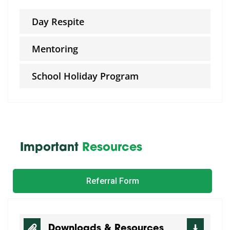
Day Respite
Mentoring
School Holiday Program
Important
Resources
Referral Form
Downloads & Resources