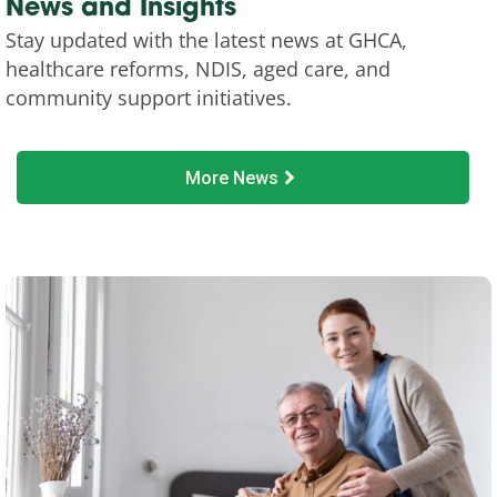
News and Insights
Stay updated with the latest news at GHCA,
healthcare reforms, NDIS, aged care, and
community support initiatives.
More News