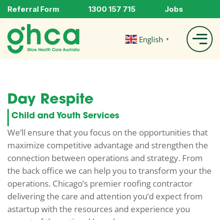
Referral Form
1300 157 715
Jobs
English
▼
Day Respite
Child and Youth Services
We’ll ensure that you focus on the opportunities that
maximize competitive advantage and strengthen the
connection between operations and strategy. From
the back office we can help you to transform your the
operations. Chicago’s premier roofing contractor
delivering the care and attention you’d expect from
astartup with the resources and experience you