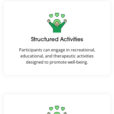
Structured Activities
Participants can engage in recreational,
educational, and therapeutic activities
designed to promote well-being.