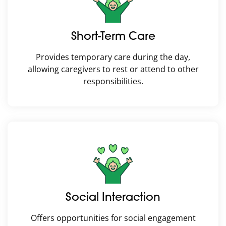
Short-Term Care
Provides temporary care during the day,
allowing caregivers to rest or attend to other
responsibilities.
Social Interaction
Offers opportunities for social engagement