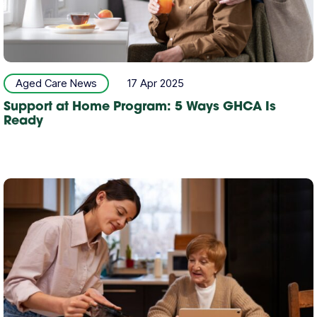
Aged Care News
17 Apr 2025
Support at Home Program: 5 Ways GHCA Is
Ready