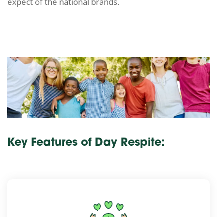
expect of the national brands.
Key Features of Day Respite: