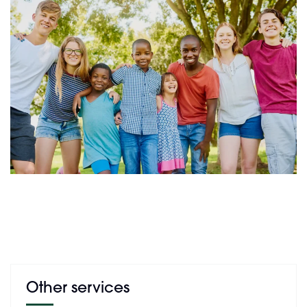
Other services