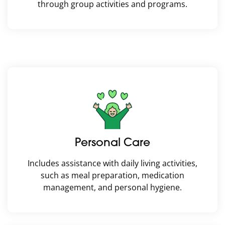
through group activities and programs.
Personal Care
Includes assistance with daily living activities,
such as meal preparation, medication
management, and personal hygiene.