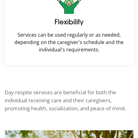
Flexibility
Services can be used regularly or as needed,
depending on the caregiver's schedule and the
individual's requirements.
Day respite services are beneficial for both the
individual receiving care and their caregivers,
promoting health, socialization, and peace of mind.