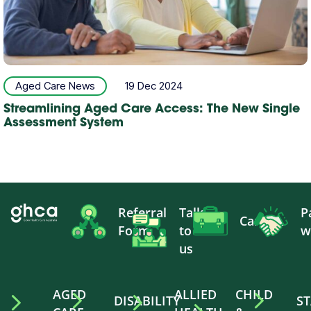
Aged Care News
19 Dec 2024
Streamlining Aged Care Access: The New Single
Assessment System
Referral
Talk
P
Careers
Form
to
w
us
AGED
ALLIED
CHILD
DISABILITY
ST