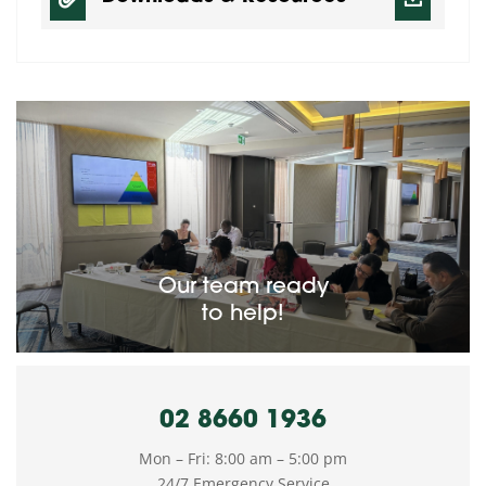
Our team ready
to help!
02 8660 1936
Mon – Fri: 8:00 am – 5:00 pm
24/7 Emergency Service