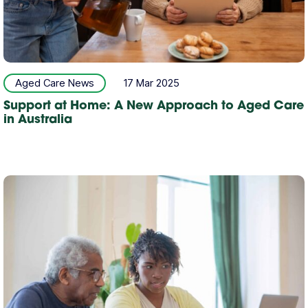
Aged Care News
17 Mar 2025
Support at Home: A New Approach to Aged Care
in Australia