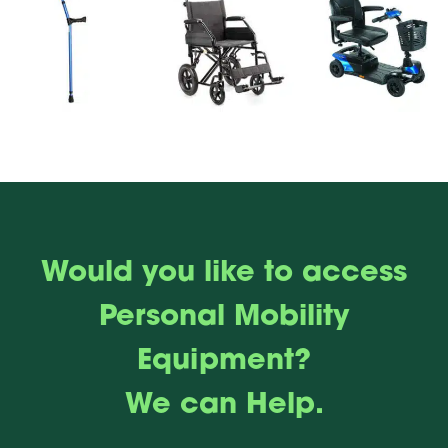
Would you like to access
Personal Mobility
Equipment?
We can Help.