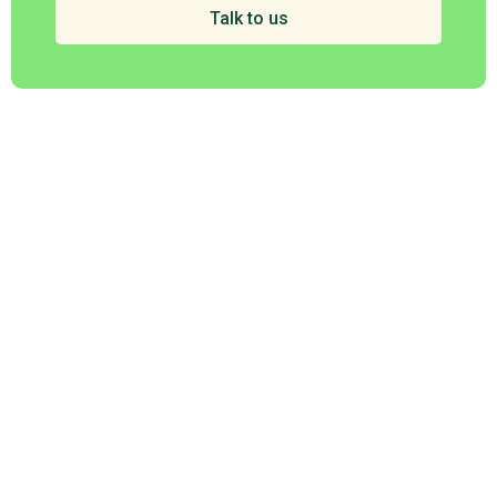
Talk to us