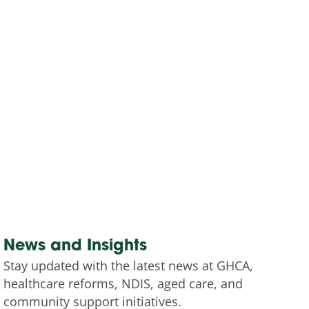
News and Insights
Stay updated with the latest news at GHCA,
healthcare reforms, NDIS, aged care, and
community support initiatives.