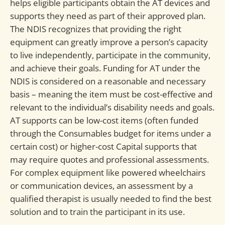
helps eligible participants obtain the AT devices and
supports they need as part of their approved plan.
The NDIS recognizes that providing the right
equipment can greatly improve a person’s capacity
to live independently, participate in the community,
and achieve their goals. Funding for AT under the
NDIS is considered on a reasonable and necessary
basis – meaning the item must be cost-effective and
relevant to the individual’s disability needs and goals.
AT supports can be low-cost items (often funded
through the Consumables budget for items under a
certain cost) or higher-cost Capital supports that
may require quotes and professional assessments.
For complex equipment like powered wheelchairs
or communication devices, an assessment by a
qualified therapist is usually needed to find the best
solution and to train the participant in its use.