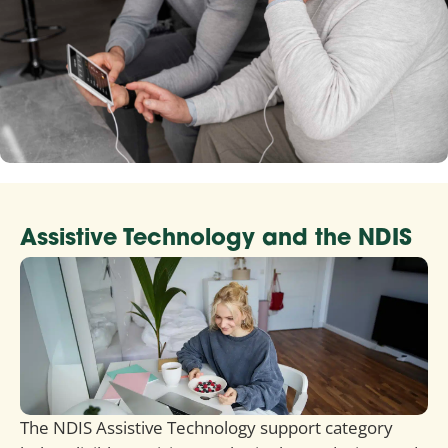
Assistive Technology and the NDIS
The NDIS Assistive Technology support category