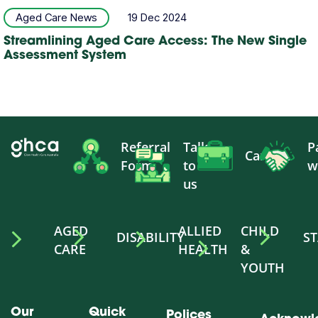
Aged Care News
19 Dec 2024
Streamlining Aged Care Access: The New Single
Assessment System
Referral
Talk
P
Careers
Form
to
w
us
AGED
ALLIED
CHILD
DISABILITY
ST
CARE
HEALTH
&
YOUTH
Our
Quick
Polices