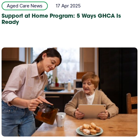
Aged Care News
17 Apr 2025
Support at Home Program: 5 Ways GHCA Is
Ready