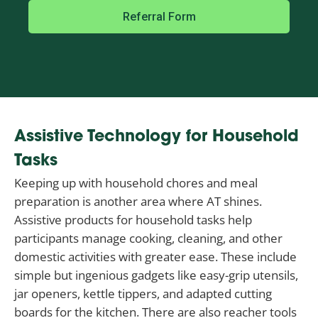
Referral Form
Assistive Technology for Household
Tasks
Keeping up with household chores and meal
preparation is another area where AT shines.
Assistive products for household tasks help
participants manage cooking, cleaning, and other
domestic activities with greater ease. These include
simple but ingenious gadgets like easy-grip utensils,
jar openers, kettle tippers, and adapted cutting
boards for the kitchen. There are also reacher tools