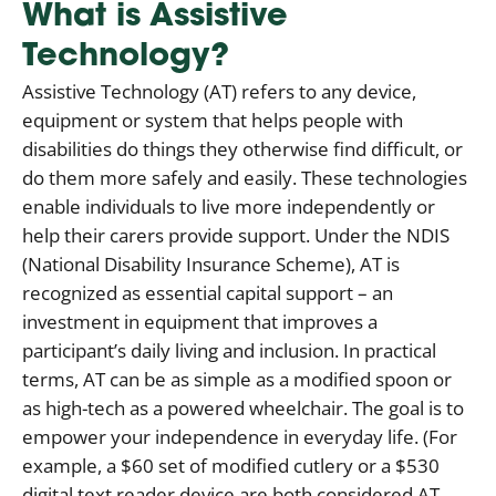
What is Assistive
Technology?
Assistive Technology (AT) refers to any device,
equipment or system that helps people with
disabilities do things they otherwise find difficult, or
do them more safely and easily. These technologies
enable individuals to live more independently or
help their carers provide support. Under the NDIS
(National Disability Insurance Scheme), AT is
recognized as essential capital support – an
investment in equipment that improves a
participant’s daily living and inclusion. In practical
terms, AT can be as simple as a modified spoon or
as high-tech as a powered wheelchair. The goal is to
empower your independence in everyday life. (For
example, a $60 set of modified cutlery or a $530
digital text reader device are both considered AT