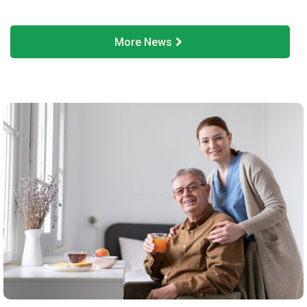
More News