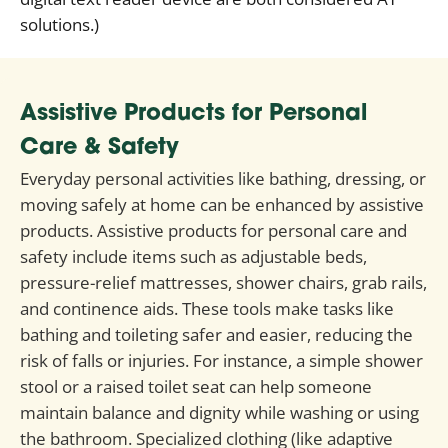
solutions.)
Assistive Products for Personal
Care & Safety
Everyday personal activities like bathing, dressing, or
moving safely at home can be enhanced by assistive
products. Assistive products for personal care and
safety include items such as adjustable beds,
pressure-relief mattresses, shower chairs, grab rails,
and continence aids. These tools make tasks like
bathing and toileting safer and easier, reducing the
risk of falls or injuries. For instance, a simple shower
stool or a raised toilet seat can help someone
maintain balance and dignity while washing or using
the bathroom. Specialized clothing (like adaptive