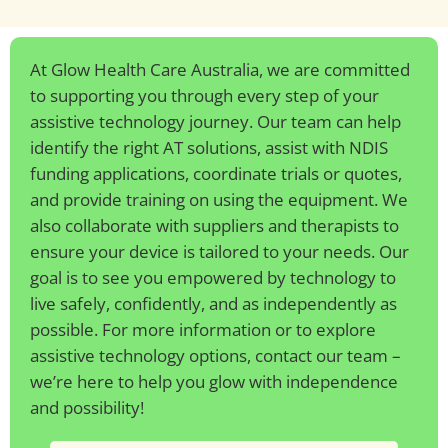
At Glow Health Care Australia, we are committed
to supporting you through every step of your
assistive technology journey. Our team can help
identify the right AT solutions, assist with NDIS
funding applications, coordinate trials or quotes,
and provide training on using the equipment. We
also collaborate with suppliers and therapists to
ensure your device is tailored to your needs. Our
goal is to see you empowered by technology to
live safely, confidently, and as independently as
possible. For more information or to explore
assistive technology options, contact our team –
we’re here to help you glow with independence
and possibility!