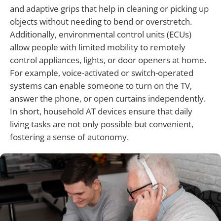
and adaptive grips that help in cleaning or picking up
objects without needing to bend or overstretch.
Additionally, environmental control units (ECUs)
allow people with limited mobility to remotely
control appliances, lights, or door openers at home.
For example, voice-activated or switch-operated
systems can enable someone to turn on the TV,
answer the phone, or open curtains independently.
In short, household AT devices ensure that daily
living tasks are not only possible but convenient,
fostering a sense of autonomy.