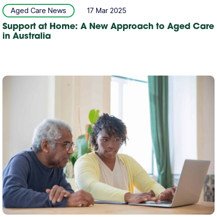
Aged Care News
17 Mar 2025
Support at Home: A New Approach to Aged Care
in Australia