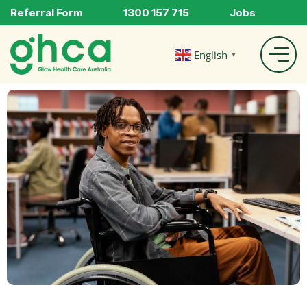
Referral Form
1300 157 715
Jobs
English
▼