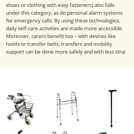
shoes or clothing with easy fasteners) also falls
under this category, as do personal alarm systems
for emergency calls. By using these technologies,
daily self-care activities are made more accessible.
Moreover, carers benefit too – with devices like
hoists or transfer belts, transfers and mobility
support can be done more safely and with less strai