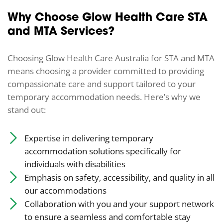
Why Choose Glow Health Care STA
and MTA Services?
Choosing Glow Health Care Australia for STA and MTA
means choosing a provider committed to providing
compassionate care and support tailored to your
temporary accommodation needs. Here’s why we
stand out:
Expertise in delivering temporary
accommodation solutions specifically for
individuals with disabilities
Emphasis on safety, accessibility, and quality in all
our accommodations
Collaboration with you and your support network
to ensure a seamless and comfortable stay