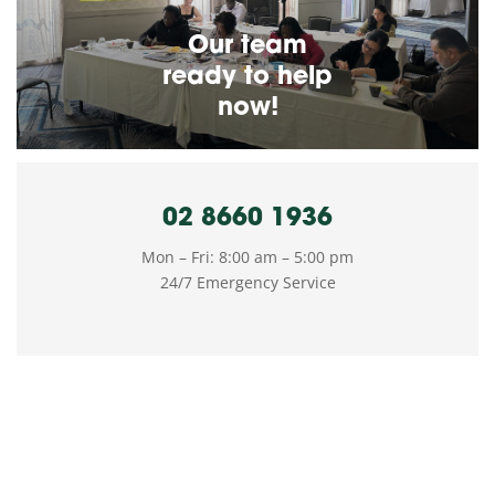
Our team
ready to help
now!
02 8660 1936
Mon – Fri: 8:00 am – 5:00 pm
24/7 Emergency Service