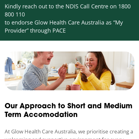
Kindly reach out to the NDIS Call Centre on 1800
800 110
to endorse Glow Health Care Australia as “My
Provider” through PACE
Our Approach to Short and Medium
Term Accomodation
At Glow Health Care Australia, we prioritise creating a