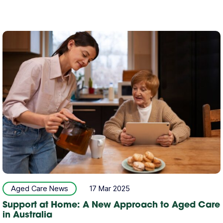
Aged Care News
17 Mar 2025
Support at Home: A New Approach to Aged Care
in Australia