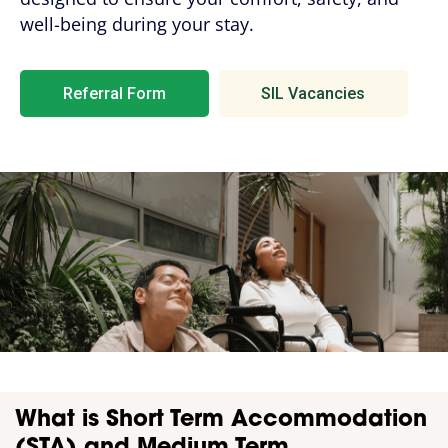
well-being during your stay.
Referral Form
SIL Vacancies
What is Short Term Accommodation