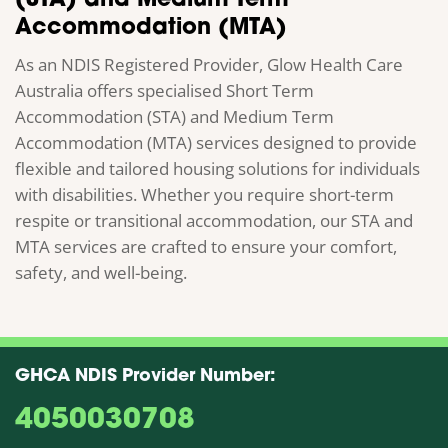
(STA) and Medium Term
Accommodation (MTA)
As an NDIS Registered Provider, Glow Health Care
Australia offers specialised Short Term
Accommodation (STA) and Medium Term
Accommodation (MTA) services designed to provide
flexible and tailored housing solutions for individuals
with disabilities. Whether you require short-term
respite or transitional accommodation, our STA and
MTA services are crafted to ensure your comfort,
safety, and well-being.
GHCA NDIS Provider Number:
4050030708