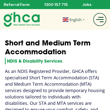
Referral Form
1300 157 715
Jobs
English
▼
Short and Medium Term
Accommodation
NDIS & Disability Services
As an NDIS Registered Provider, GHCA offers
specialised Short Term Accommodation (STA)
and Medium Term Accommodation (MTA)
services designed to provide temporary housing
solutions tailored to individuals with
disabilities. Our STA and MTA services are
designed to ensure your comfort, safety, and