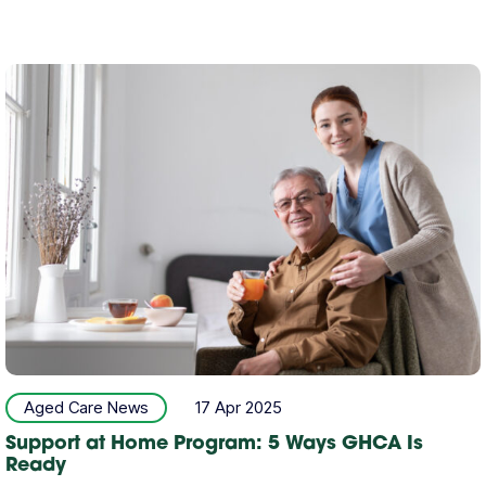
Aged Care News
17 Apr 2025
Support at Home Program: 5 Ways GHCA Is
Ready