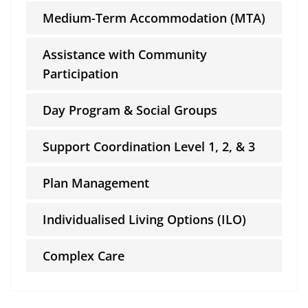
Medium-Term Accommodation (MTA)
Assistance with Community
Participation
Day Program & Social Groups
Support Coordination Level 1, 2, & 3
Plan Management
Individualised Living Options (ILO)
Complex Care