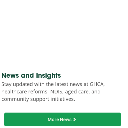
News and Insights
Stay updated with the latest news at GHCA,
healthcare reforms, NDIS, aged care, and
community support initiatives.
More News