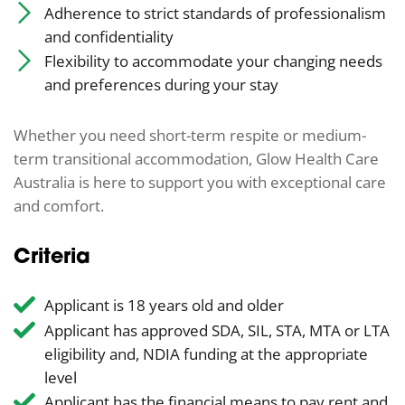
Adherence to strict standards of professionalism
and confidentiality
Flexibility to accommodate your changing needs
and preferences during your stay
Whether you need short-term respite or medium-
term transitional accommodation, Glow Health Care
Australia is here to support you with exceptional care
and comfort.
Criteria
Applicant is 18 years old and older
Applicant has approved SDA, SIL, STA, MTA or LTA
eligibility and, NDIA funding at the appropriate
level
Applicant has the financial means to pay rent and