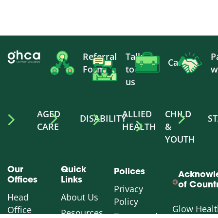
Referral
Talk
P
Careers
Form
to
w
us
AGED
ALLIED
CHILD
DISABILITY
ST
CARE
HEALTH
&
YOUTH
Our
Quick
Polices
Acknowl
Offices
Links
of Count
Privacy
Head
About Us
Policy
Glow Healt
Office
Resources
Terms and