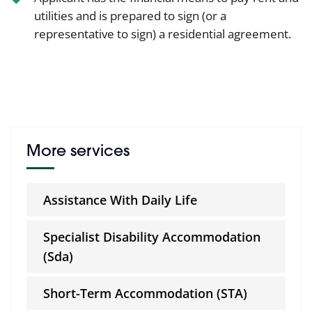
utilities and is prepared to sign (or a
representative to sign) a residential agreement.
More services
Assistance With Daily Life
Specialist Disability Accommodation
(Sda)
Short-Term Accommodation (STA)