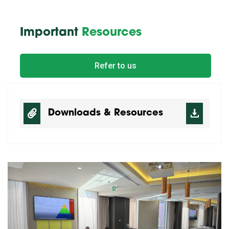
Important
Resources
Refer to us
Downloads & Resources