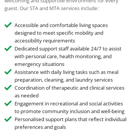
welcoming and supportive environment for every
guest. Our STA and MTA services include:
Accessible and comfortable living spaces
designed to meet specific mobility and
accessibility requirements
Dedicated support staff available 24/7 to assist
with personal care, health monitoring, and
emergency situations
Assistance with daily living tasks such as meal
preparation, cleaning, and laundry services
Coordination of therapeutic and clinical services
as needed
Engagement in recreational and social activities
to promote community inclusion and well-being
Personalised support plans that reflect individual
preferences and goals