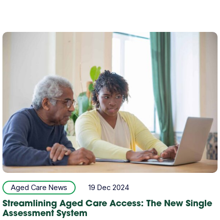
Aged Care News
19 Dec 2024
Streamlining Aged Care Access: The New Single
Assessment System