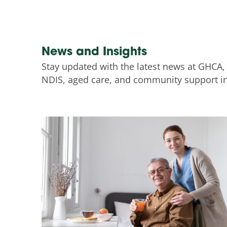
News and Insights
Stay updated with the latest news at GHCA,
NDIS, aged care, and community support ini