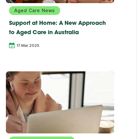
Aged Care News
Support at Home: A New Approach
to Aged Care in Australia
17 Mar 2025
Explore
more