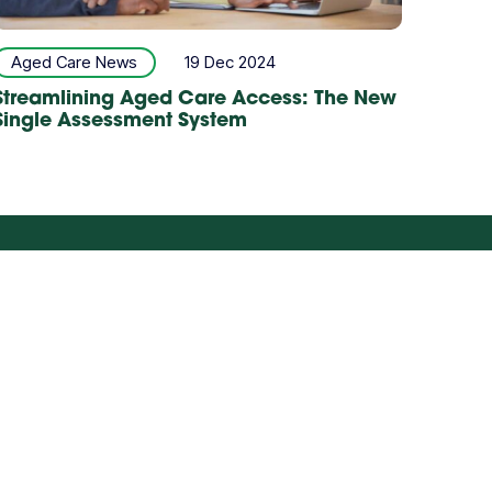
Aged Care News
19 Dec 2024
Streamlining Aged Care Access: The New
Single Assessment System
Careers
Partner with us
ILD & YOUTH
STAFFING