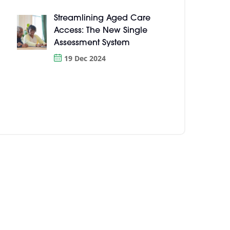
Streamlining Aged Care
Access: The New Single
Assessment System
19 Dec 2024