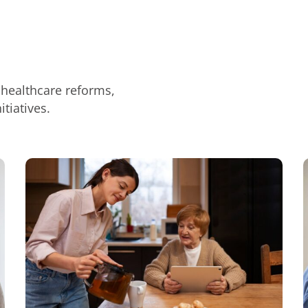
 healthcare reforms,
tiatives.