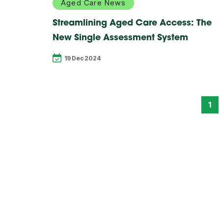
Aged Care News
Streamlining Aged Care Access: The
New Single Assessment System
19 Dec 2024
1