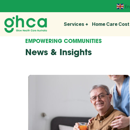
En
Services
Home Care Cost
EMPOWERING COMMUNITIES
News & Insights
Explore
more