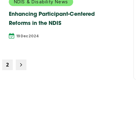
NDIS & Disability News
Enhancing Participant-Centered
Reforms in the NDIS
19 Dec 2024
2