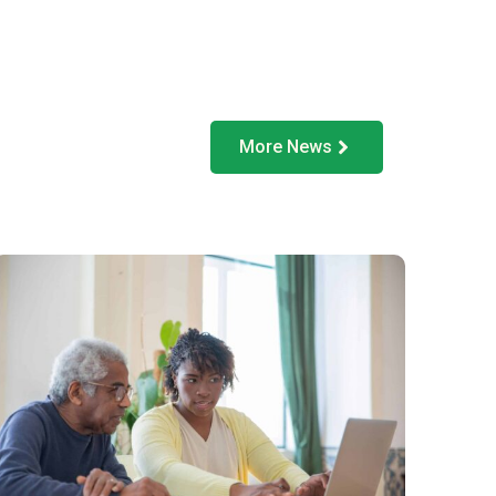
More News