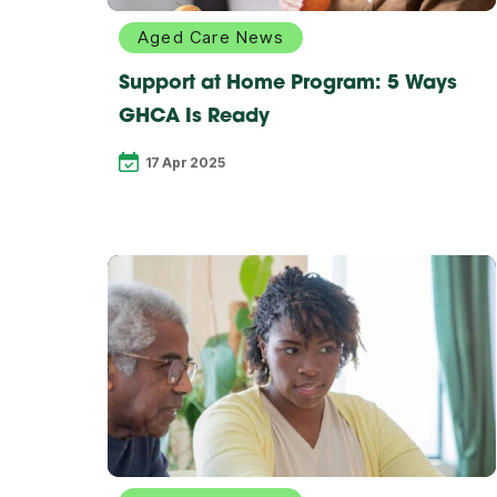
Aged Care News
Support at Home Program: 5 Ways
GHCA Is Ready
17 Apr 2025
Explore
more