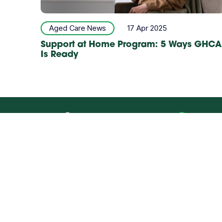
Aged Care News
17 Apr 2025
Support at Home Program: 5 Ways GHCA
Is Ready
Refe
AGED CARE
DIS
Our Offices
Quick Links