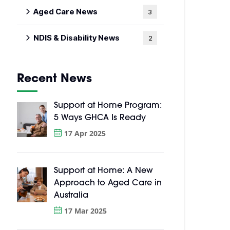
Aged Care News
3
NDIS & Disability News
2
Recent News
Support at Home Program:
5 Ways GHCA Is Ready
17 Apr 2025
Support at Home: A New
Approach to Aged Care in
Australia
17 Mar 2025