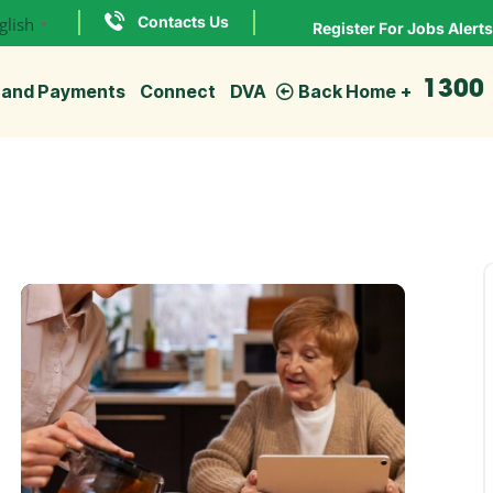
Contacts Us
glish
▼
Register For Jobs Alerts
1300
 and Payments
Connect
DVA
Back Home
Explore
more