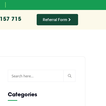
 157 715
Referral Form
Categories