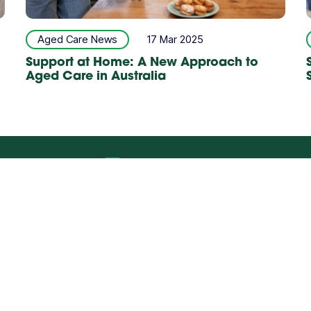
Aged Care News
17 Mar 2025
Support at Home: A New Approach to
Aged Care in Australia
rral Form
Talk to us
ABILITY
ALLIED HEALTH
CH
Polices