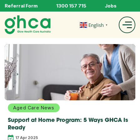
Referral Form
1300 157 715
Jobs
English
▼
Explore
more
Aged Care News
Support at Home Program: 5 Ways GHCA Is
Ready
17 Apr 2025