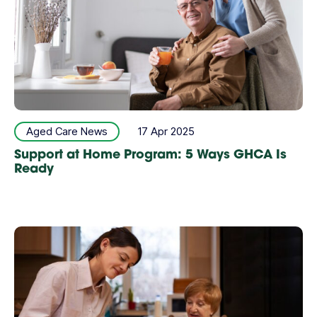
Aged Care News
17 Apr 2025
Support at Home Program: 5 Ways GHCA Is
Ready