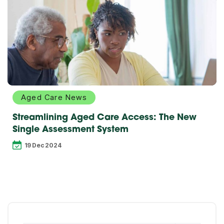
Explore
more
Aged Care News
Streamlining Aged Care Access: The New
Single Assessment System
19 Dec 2024