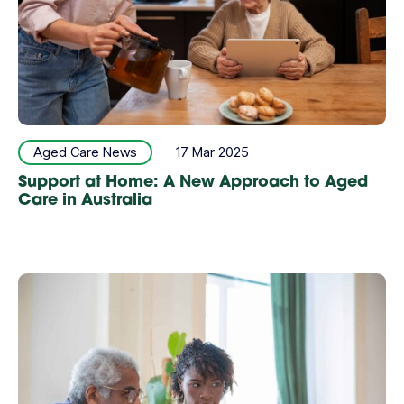
Aged Care News
17 Mar 2025
Support at Home: A New Approach to Aged
Care in Australia