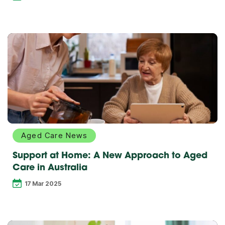
Explore
more
Aged Care News
Support at Home: A New Approach to Aged
Care in Australia
17 Mar 2025