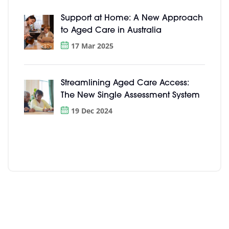
Support at Home: A New Approach
to Aged Care in Australia
17 Mar 2025
Streamlining Aged Care Access:
The New Single Assessment System
19 Dec 2024