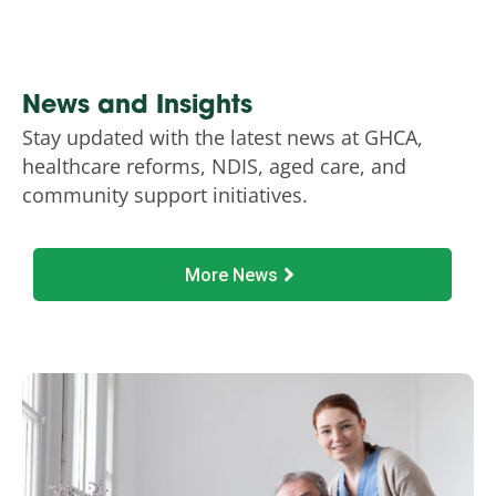
News and Insights
Stay updated with the latest news at GHCA,
healthcare reforms, NDIS, aged care, and
community support initiatives.
More News