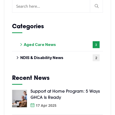
Categories
Aged Care News
3
NDIS & Disability News
2
Recent News
Support at Home Program: 5 Ways
GHCA Is Ready
17 Apr 2025