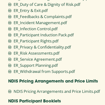
ER_Duty of Care & Dignity of Risk.pdf
ER_Entry & Exit.pdf
ER_Feedbacks & Complaints.pdf
ER_Incident Management.pdf
ER_Infection Control.pdf
ER_Participant Induction Pack.pdf
ER_Participant Rights.pdf
ER_Privacy & Confidentiality.pdf
ER_Risk Assessments.pdf
ER_Service Agreement.pdf
ER_Support Planning.pdf
ER_Withdrawal from Supports.pdf
NDIS Pricing Arrangements and Price Limits
NDIS Pricing Arrangements and Price Limits.pdf
NDIS Participant Booklets