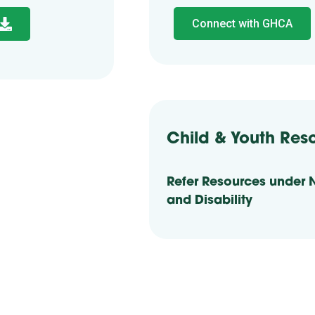
Connect with GHCA
Child & Youth Res
Refer Resources under 
and Disability