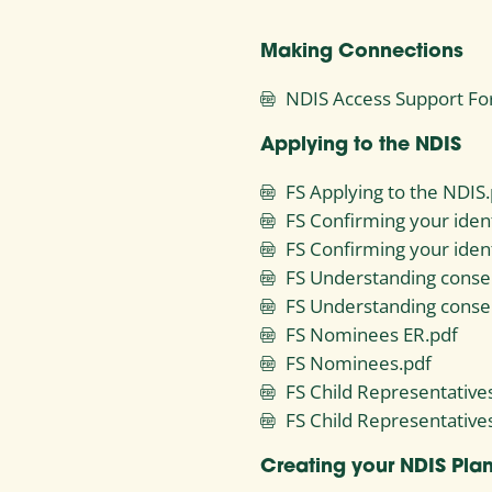
Making Connections
NDIS Access Support Fo
Applying to the NDIS
FS Applying to the NDIS.
FS Confirming your ident
FS Confirming your ident
FS Understanding conse
FS Understanding conse
FS Nominees ER.pdf
FS Nominees.pdf
FS Child Representative
FS Child Representative
Creating your NDIS Pla