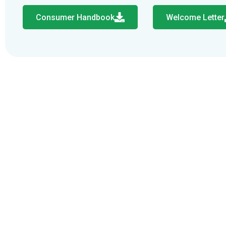
Consumer Handbook
Welcome Letter