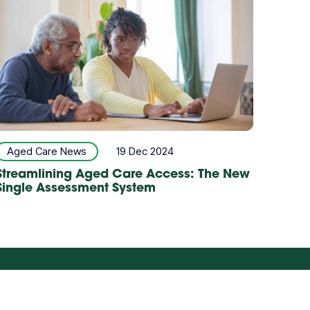
Aged Care News
19 Dec 2024
Streamlining Aged Care Access: The New
Single Assessment System
Careers
Partner with us