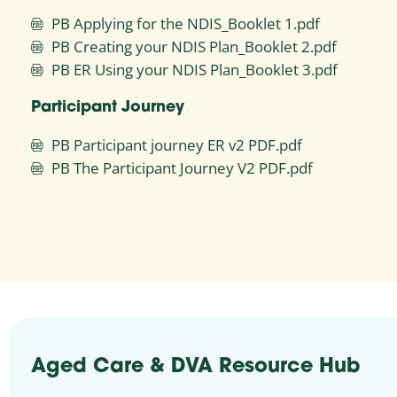
PB Applying for the NDIS_Booklet 1.pdf
PB Creating your NDIS Plan_Booklet 2.pdf
PB ER Using your NDIS Plan_Booklet 3.pdf
Participant Journey
PB Participant journey ER v2 PDF.pdf
PB The Participant Journey V2 PDF.pdf
Aged Care & DVA Resource Hub