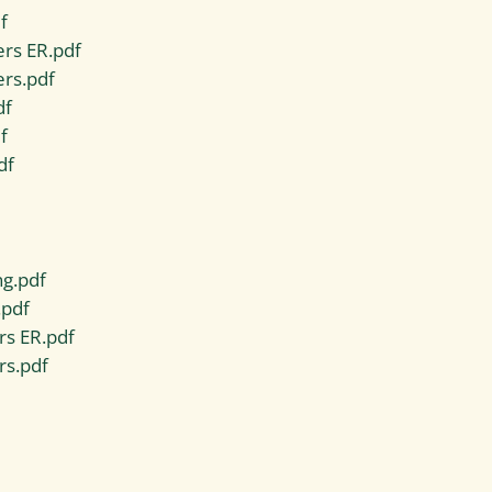
f
rs ER.pdf
ers.pdf
df
f
df
ng.pdf
.pdf
rs ER.pdf
rs.pdf