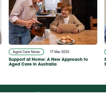
Aged Care News
17 Mar 2025
Support at Home: A New Approach to
Aged Care in Australia
rral Form
Talk to us