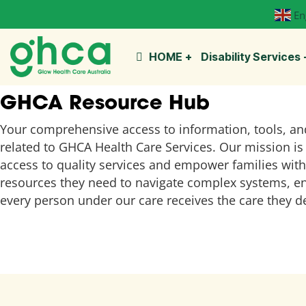
En
HOME
Disability Services
GHCA Resource Hub
Your comprehensive access to information, tools, an
related to GHCA Health Care Services. Our mission is 
access to quality services and empower families with
resources they need to navigate complex systems, e
every person under our care receives the care they d