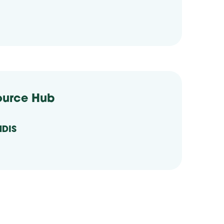
ource Hub
NDIS