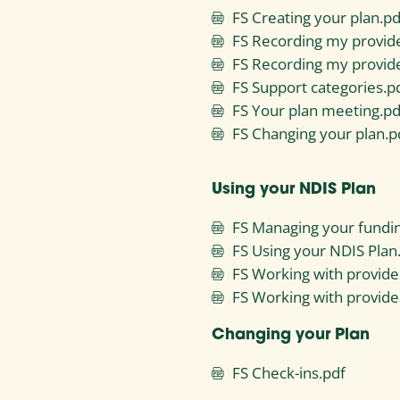
FS Creating your plan.pd
FS Recording my provide
FS Recording my provid
FS Support categories.p
FS Your plan meeting.pd
FS Changing your plan.p
Using your NDIS Plan
FS Managing your fundi
FS Using your NDIS Plan
FS Working with provide
FS Working with provide
Changing your Plan
FS Check-ins.pdf