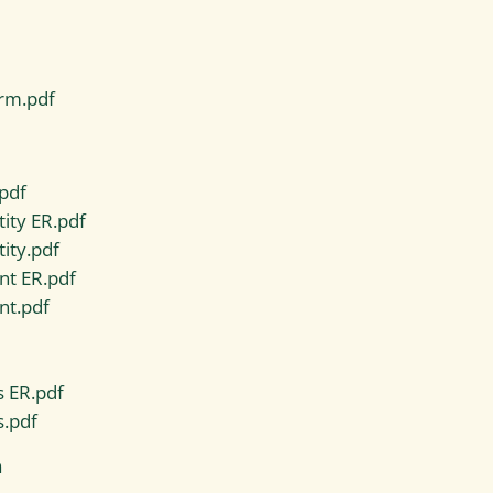
rm.pdf
pdf
ity ER.pdf
ity.pdf
nt ER.pdf
nt.pdf
s ER.pdf
s.pdf
n