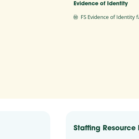
Evidence of Identity
FS Evidence of Identity
Staffing Resource